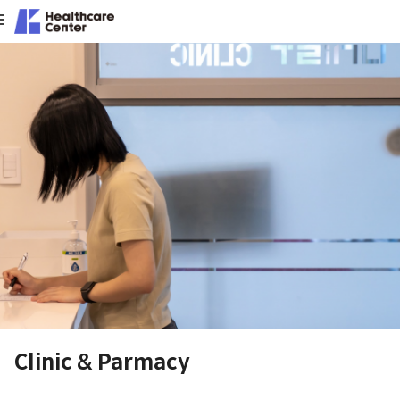
Clinic & Parmacy