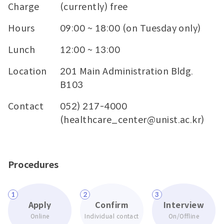
Charge
(currently) free
Hours
09:00 ~ 18:00 (on Tuesday only)
Lunch
12:00 ~ 13:00
Location
201 Main Administration Bldg.
B103
Contact
052) 217-4000
(healthcare_center@unist.ac.kr)
Procedures
1
2
3
Apply
Confirm
Interview
Online
Individual contact
On/Offline