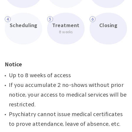
4
5
6
Scheduling
Treatment
Closing
8 weeks
Notice
Up to 8 weeks of access
If you accumulate 2 no-shows without prior
notice, your access to medical services will be
restricted.
Psychiatry cannot issue medical certificates
to prove attendance, leave of absence, etc.