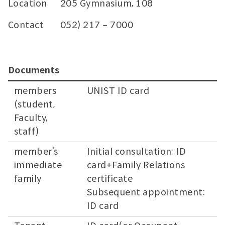
Location
205 Gymnasium, 108
Contact
052) 217 – 7000
Documents
members
UNIST ID card
(student,
Faculty,
staff)
member’s
Initial consultation: ID
immediate
card+Family Relations
family
certificate
Subsequent appointment:
ID card