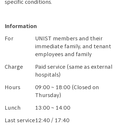
specific conditions.
Information
For
UNIST members and their
immediate family, and tenant
employees and family
Charge
Paid service (same as external
hospitals)
Hours
09:00 ~ 18:00 (Closed on
Thursday)
Lunch
13:00 ~ 14:00
Last service
12:40 / 17:40