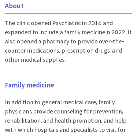
About
The clinic opened Psychiatric in 2016 and
expanded to include a family medicine n 2022. It
also opened a pharmacy to provide over-the-
counter medications, prescription drugs, and
other medical supplies.
Family medicine
In addition to general medical care, family
physicians provide counseling for prevention,
rehabilitation, and health promotion, and help
with which hospitals and specialists to visit for