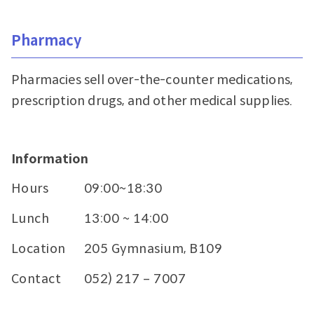
Pharmacy
Pharmacies sell over-the-counter medications,
prescription drugs, and other medical supplies.
Information
Hours
09:00~18:30
Lunch
13:00 ~ 14:00
Location
205 Gymnasium, B109
Contact
052) 217 – 7007