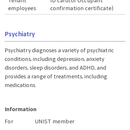
Tenant
ID card(or Occupant
employees
confirmation certificate)
Psychiatry
Psychiatry diagnoses a variety of psychiatric
conditions, including depression, anxiety
disorders, sleep disorders, and ADHD, and
provides a range of treatments, including
medications.
Information
For
UNIST member